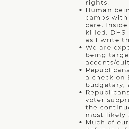
rights.
Human bein
camps with 
care. Insid
killed. DHS
as I write th
We are expe
being target
accents/cul
Republicans
a check on 
budgetary, 
Republicans
voter suppre
the continu
most likely
Much of ou