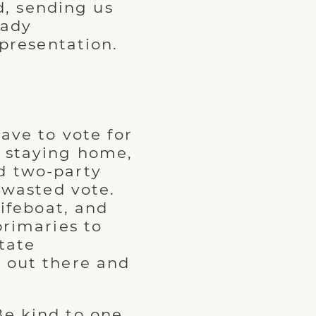
, sending us
eady
presentation.
ave to vote for
r staying home,
d two-party
a wasted vote.
lifeboat, and
primaries to
tate
t out there and
Be kind to one