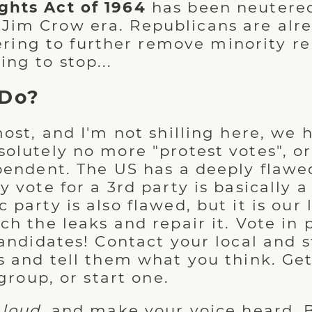
ights Act of 1964
has been neutered
 Jim Crow era. Republicans are alr
ing to further remove minority re
ing to stop...
 Do?
ost, and I'm not shilling here, we h
olutely no more "protest votes", o
pendent. The US has a deeply flawe
 vote for a 3rd party is basically 
party is also flawed, but it is our 
h the leaks and repair it. Vote in 
candidates! Contact your local and s
s and tell them what you think. Ge
 group, or start one.
 loud
, and make your voice heard. 