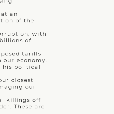
sing
 at an
tion of the
rruption, with
illions of
mposed tariffs
n our economy.
his political
ur closest
amaging our
 killings off
der. These are