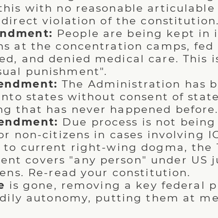
this with no reasonable articulable 
direct violation of the constitution
ndment:
People are being kept in
ns at the concentration camps, fed 
ed, and denied medical care. This is
ual punishment".
endment:
The Administration has 
 into states without consent of stat
g that has never happened before
endment:
Due process is not being
 or non-citizens in cases involving 
 to current right-wing dogma, the 
t covers "any person" under US ju
zens. Re-read your constitution.
e
is gone, removing a key federal p
dily autonomy, putting them at me