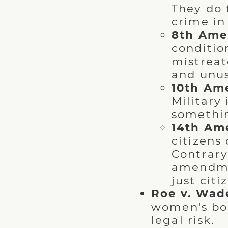
They do 
crime in 
8th Ame
conditio
mistreat
and unus
10th Am
Military
somethin
14th Am
citizens
Contrary
amendmen
just citi
Roe v. Wad
women's bo
legal risk.