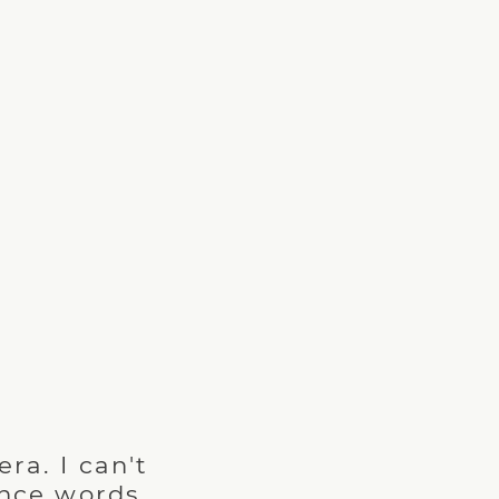
!
era. I can't
ince words