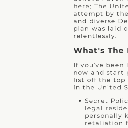
here; The Unit
attempt by the
and diverse De
plan was laid 
relentlessly.
What's The 
If you've been
now and start 
list off the t
in the United S
Secret Polic
legal resi
personally 
retaliation