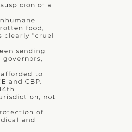
suspicion of a
.
 inhumane
rotten food,
 clearly "cruel
been sending
e governors,
.
 afforded to
ICE and CBP.
14th
risdiction, not
rotection of
dical and