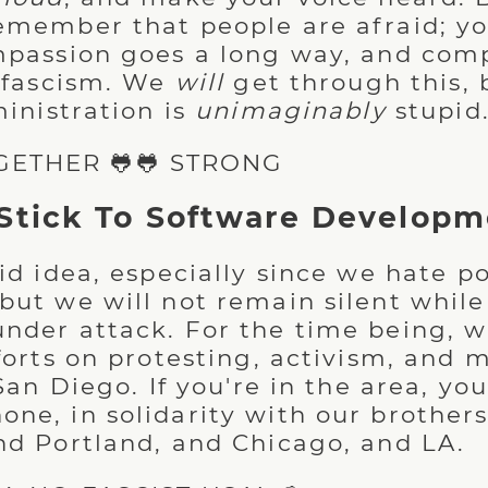
emember that people are afraid; y
mpassion goes a long way, and comp
o fascism. We
will
get through this, 
ministration is
unimaginably
stupid
GETHER 🐸🐸 STRONG
Stick To Software Developm
id idea, especially since we hate pol
but we will not remain silent while
nder attack. For the time being, w
forts on protesting, activism, and 
 San Diego. If you're in the area, y
ne, in solidarity with our brothers 
nd Portland, and Chicago, and LA.