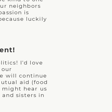
our neighbors
assion is
because luckily
.
ent!
itics! I'd love
 our
e will continue
mutual aid (food
ou might hear us
and sisters in