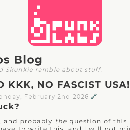
bs Blog
d Skunkie ramble about stuff.
O KKK, NO FASCIST USA
onday, February 2nd 2026
🔗
uck?
, and probably
the
question of this 
have to write this, and I will not m