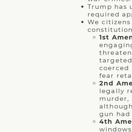
Trump has u
required ap
We citizen
constitution
1st Ame
engaging
threaten
targeted
coerced i
fear reta
2nd Am
legally r
murder, 
although
gun had
4th Ame
windows 