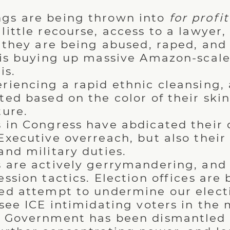
gs are being thrown into
for profit
little recourse, access to a lawyer,
e they are being abused, raped, an
 is buying up massive Amazon-scal
is.
riencing a rapid ethnic cleansing, 
ed based on the color of their skin,
ture.
 in Congress have abdicated their 
Executive overreach, but also thei
and military duties.
 are actively gerrymandering, and 
ssion tactics. Election offices are 
ed attempt to undermine our electi
 see ICE intimidating voters in the
r Government has been dismantled 