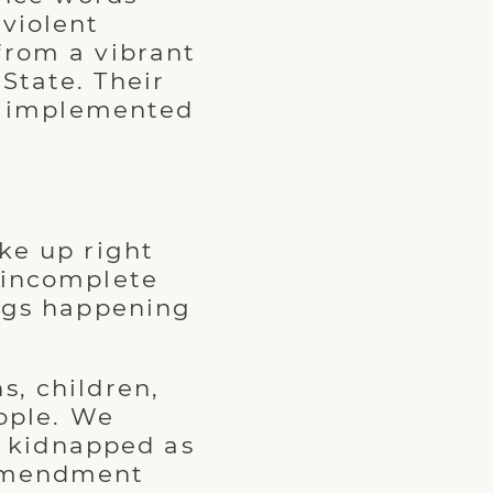
 violent
from a vibrant
State. Their
ng implemented
ke up right
y incomplete
ings happening
s, children,
ople. We
 kidnapped as
t amendment