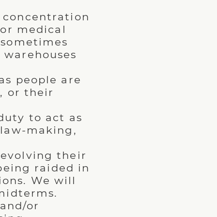
concentration
 or medical
d sometimes
e warehouses
as people are
 or their
duty to act as
r law-making,
evolving their
being raided in
ons. We will
 midterms.
and/or