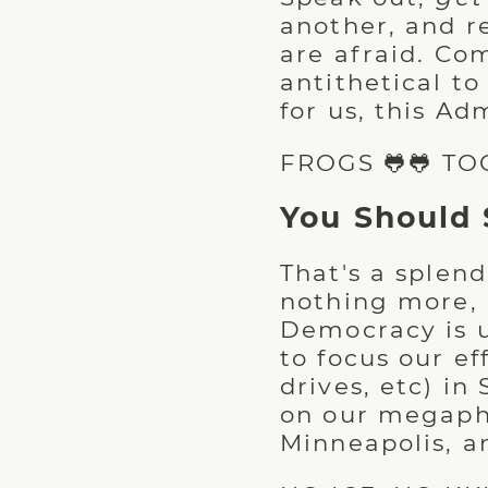
another, and r
are afraid. Co
antithetical t
for us, this Ad
FROGS 🐸🐸 TO
You Should 
That's a splend
nothing more, 
Democracy is u
to focus our ef
drives, etc) in
on our megapho
Minneapolis, a