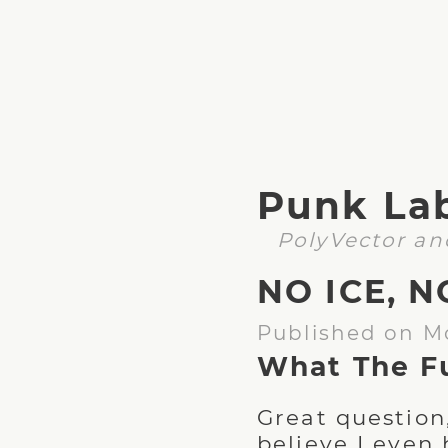
Punk La
PolyVector an
NO ICE, N
Published on M
What The F
Great question
believe I even 