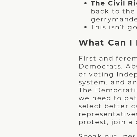
The Civil R
back to the
gerrymander
This isn't go
What Can I
First and forem
Democrats. Abs
or voting Inde
system, and any
The Democratic 
we need to patc
select better 
representative
protest, join a
Speak out,
get