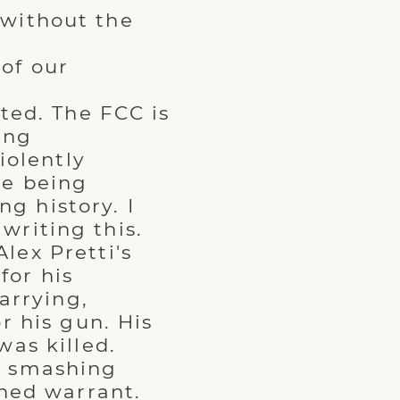
 without the
of our
ted. The FCC is
ing
iolently
re being
ng history. I
 writing this.
lex Pretti's
for his
arrying,
r his gun. His
as killed.
y smashing
ned warrant.