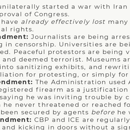
nilaterally started a war with Iran
proval of Congress.
s have
already effectively lost
many 
al rights.
ndment:
Journalists are being arres
 in censorship. Universities are be
ed. Peaceful protestors are being v
 and deemed terrorist. Museums a
nto sanitizing exhibits, and rewriti
liation for protesting, or simply for
endment:
The Administration used A
egistered firearm as a justification 
saying he was inviting trouble by c
 he never threatened or reached fo
 been secured by agents
before
he w
ndment:
CBP and ICE are regularl
and kicking in doors without a sig