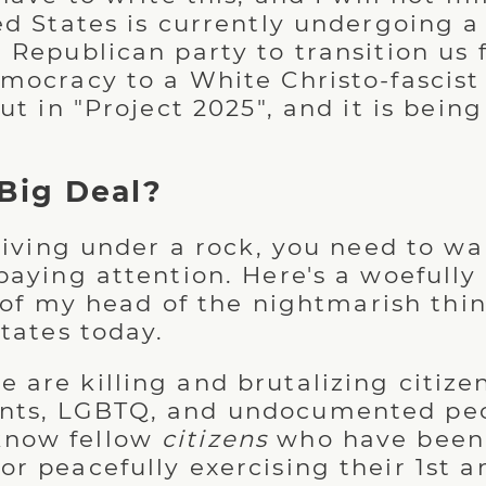
ed States is currently undergoing a
 Republican party to transition us 
mocracy to a White Christo-fascist 
out in "Project 2025", and it is bei
Big Deal?
 living under a rock, you need to wa
paying attention. Here's a woefull
op of my head of the nightmarish th
tates today.
e are killing and brutalizing citizen
dents, LGBTQ, and undocumented pe
know fellow
citizens
who have been
 for peacefully exercising their 1s