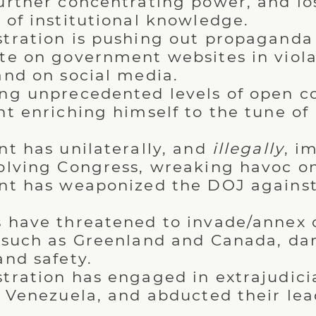
urther concentrating power, and lo
 of institutional knowledge.
tration is pushing out propaganda
te on government websites in viola
and on social media.
ng unprecedented levels of open co
t enriching himself to the tune of b
nt has unilaterally, and
illegally
, i
olving Congress, wreaking havoc o
nt has weaponized the DOJ against 
 have threatened to invade/annex o
 such as Greenland and Canada, d
and safety.
tration has engaged in extrajudicial
f Venezuela, and abducted their lea