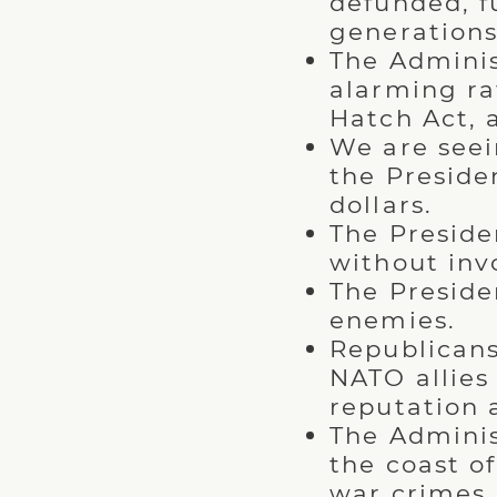
defunded, f
generations
The Adminis
alarming ra
Hatch Act, 
We are seei
the Presiden
dollars.
The Preside
without inv
The Preside
enemies.
Republicans
NATO allies
reputation 
The Adminis
the coast o
war crimes.