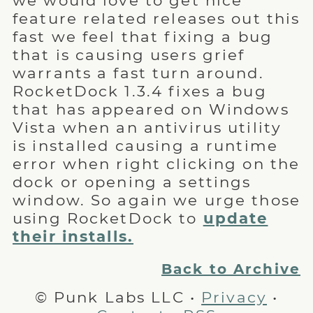
we would love to get nice
feature related releases out this
fast we feel that fixing a bug
that is causing users grief
warrants a fast turn around.
RocketDock 1.3.4 fixes a bug
that has appeared on Windows
Vista when an antivirus utility
is installed causing a runtime
error when right clicking on the
dock or opening a settings
window. So again we urge those
using RocketDock to
update
their installs.
Back to Archive
© Punk Labs LLC •
Privacy
•