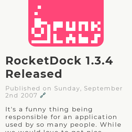
RocketDock 1.3.4
Released
Published on Sunday, September
2nd 2007
🔗
It's a funny thing being
responsible for an application
used by so many people. While