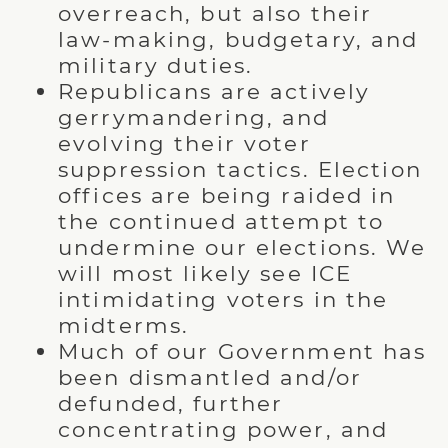
overreach, but also their
law-making, budgetary, and
military duties.
Republicans are actively
gerrymandering, and
evolving their voter
suppression tactics. Election
offices are being raided in
the continued attempt to
undermine our elections. We
will most likely see ICE
intimidating voters in the
midterms.
Much of our Government has
been dismantled and/or
defunded, further
concentrating power, and