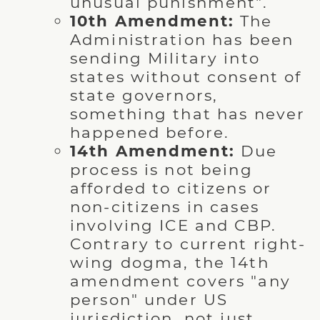
unusual punishment".
10th Amendment:
The
Administration has been
sending Military into
states without consent of
state governors,
something that has never
happened before.
14th Amendment:
Due
process is not being
afforded to citizens or
non-citizens in cases
involving ICE and CBP.
Contrary to current right-
wing dogma, the 14th
amendment covers "any
person" under US
jurisdiction, not just