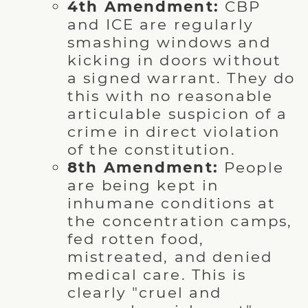
4th Amendment:
CBP
and ICE are regularly
smashing windows and
kicking in doors without
a signed warrant. They do
this with no reasonable
articulable suspicion of a
crime in direct violation
of the constitution.
8th Amendment:
People
are being kept in
inhumane conditions at
the concentration camps,
fed rotten food,
mistreated, and denied
medical care. This is
clearly "cruel and