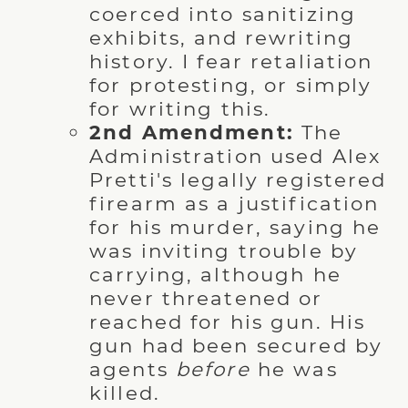
coerced into sanitizing
exhibits, and rewriting
history. I fear retaliation
for protesting, or simply
for writing this.
2nd Amendment:
The
Administration used Alex
Pretti's legally registered
firearm as a justification
for his murder, saying he
was inviting trouble by
carrying, although he
never threatened or
reached for his gun. His
gun had been secured by
agents
before
he was
killed.