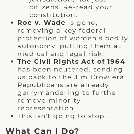
citizens. Re-read your
constitution.
Roe v. Wade
is gone,
removing a key federal
protection of women's bodily
autonomy, putting them at
medical and legal risk.
The Civil Rights Act of 1964
has been neutered, sending
us back to the Jim Crow era.
Republicans are already
gerrymandering to further
remove minority
representation.
This isn't going to stop...
What Can I Do?