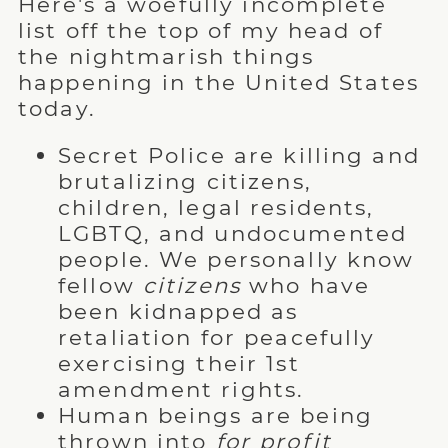
Here's a woefully incomplete
list off the top of my head of
the nightmarish things
happening in the United States
today.
Secret Police are killing and
brutalizing citizens,
children, legal residents,
LGBTQ, and undocumented
people. We personally know
fellow
citizens
who have
been kidnapped as
retaliation for peacefully
exercising their 1st
amendment rights.
Human beings are being
thrown into
for profit