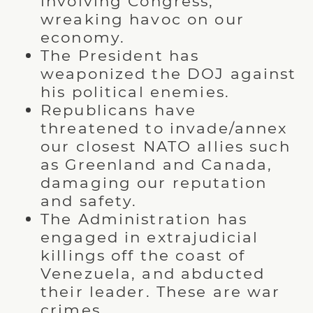
involving Congress,
wreaking havoc on our
economy.
The President has
weaponized the DOJ against
his political enemies.
Republicans have
threatened to invade/annex
our closest NATO allies such
as Greenland and Canada,
damaging our reputation
and safety.
The Administration has
engaged in extrajudicial
killings off the coast of
Venezuela, and abducted
their leader. These are war
crimes.