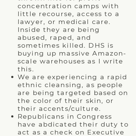
concentration camps with
little recourse, access to a
lawyer, or medical care.
Inside they are being
abused, raped, and
sometimes killed. DHS is
buying up massive Amazon-
scale warehouses as I write
this.
We are experiencing a rapid
ethnic cleansing, as people
are being targeted based on
the color of their skin, or
their accents/culture.
Republicans in Congress
have abdicated their duty to
act as a check on Executive