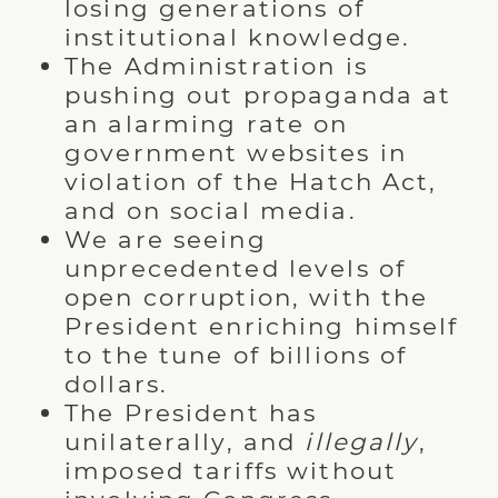
losing generations of
institutional knowledge.
The Administration is
pushing out propaganda at
an alarming rate on
government websites in
violation of the Hatch Act,
and on social media.
We are seeing
unprecedented levels of
open corruption, with the
President enriching himself
to the tune of billions of
dollars.
The President has
unilaterally, and
illegally
,
imposed tariffs without