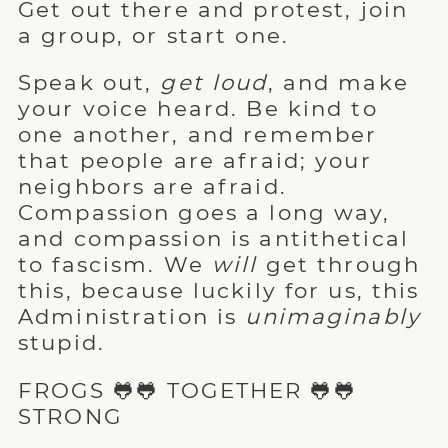
Get out there and protest, join
a group, or start one.
Speak out,
get loud
, and make
your voice heard. Be kind to
one another, and remember
that people are afraid; your
neighbors are afraid.
Compassion goes a long way,
and compassion is antithetical
to fascism. We
will
get through
this, because luckily for us, this
Administration is
unimaginably
stupid.
FROGS 🐸🐸 TOGETHER 🐸🐸
STRONG