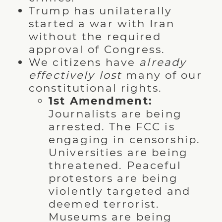
Trump has unilaterally
started a war with Iran
without the required
approval of Congress.
We citizens have
already
effectively lost
many of our
constitutional rights.
1st Amendment:
Journalists are being
arrested. The FCC is
engaging in censorship.
Universities are being
threatened. Peaceful
protestors are being
violently targeted and
deemed terrorist.
Museums are being