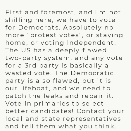
First and foremost, and I'm not
shilling here, we have to vote
for Democrats. Absolutely no
more "protest votes", or staying
home, or voting Independent.
The US has a deeply flawed
two-party system, and any vote
for a 3rd party is basically a
wasted vote. The Democratic
party is also flawed, but it is
our lifeboat, and we need to
patch the leaks and repair it.
Vote in primaries to select
better candidates! Contact your
local and state representatives
and tell them what you think.