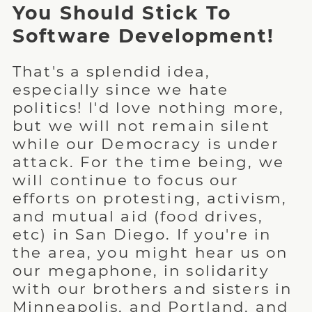
You Should Stick To
Software Development!
That's a splendid idea,
especially since we hate
politics! I'd love nothing more,
but we will not remain silent
while our Democracy is under
attack. For the time being, we
will continue to focus our
efforts on protesting, activism,
and mutual aid (food drives,
etc) in San Diego. If you're in
the area, you might hear us on
our megaphone, in solidarity
with our brothers and sisters in
Minneapolis, and Portland, and