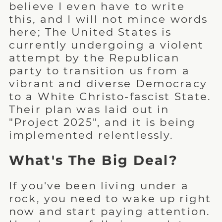
believe I even have to write
this, and I will not mince words
here; The United States is
currently undergoing a violent
attempt by the Republican
party to transition us from a
vibrant and diverse Democracy
to a White Christo-fascist State.
Their plan was laid out in
"Project 2025", and it is being
implemented relentlessly.
What's The Big Deal?
If you've been living under a
rock, you need to wake up right
now and start paying attention.