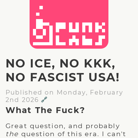
NO ICE, NO KKK,
NO FASCIST USA!
Published on Monday, February
2nd 2026
🔗
What The Fuck?
Great question, and probably
the
question of this era. I can't