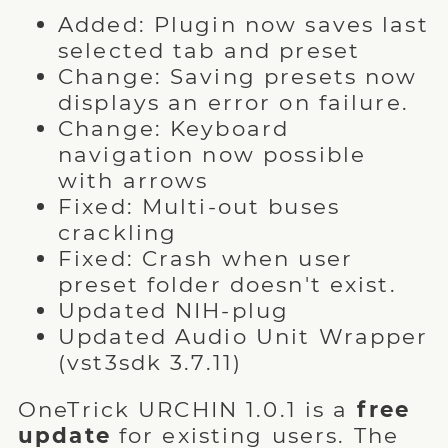
Added: Plugin now saves last
selected tab and preset
Change: Saving presets now
displays an error on failure.
Change: Keyboard
navigation now possible
with arrows
Fixed: Multi-out buses
crackling
Fixed: Crash when user
preset folder doesn't exist.
Updated NIH-plug
Updated Audio Unit Wrapper
(vst3sdk 3.7.11)
OneTrick URCHIN 1.0.1 is a
free
update
for existing users. The