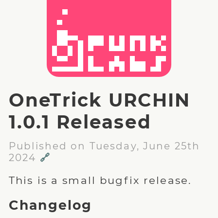
OneTrick URCHIN
1.0.1 Released
Published on Tuesday, June 25th
2024
🔗
This is a small bugfix release.
Changelog