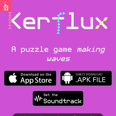
A puzzle game
making
waves