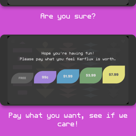
Are you sure?
Pay what you want, see if we
care!