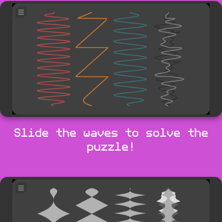
Slide the waves to solve the
puzzle!