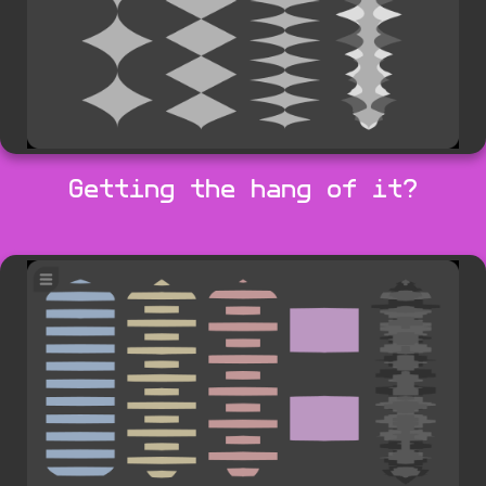
Getting the hang of it?