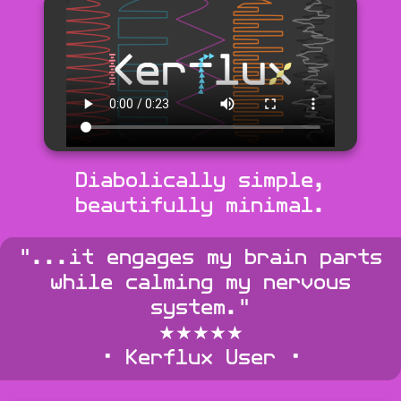
Diabolically simple,
beautifully minimal.
"...it engages my brain parts
while calming my nervous
system."
★★★★★
• Kerflux User •